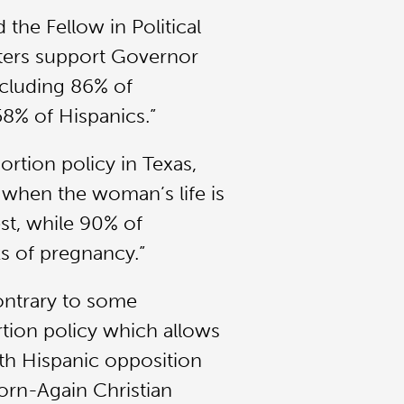
the Fellow in Political
voters support Governor
ncluding 86% of
8% of Hispanics.”
ortion policy in Texas,
 when the woman’s life is
est, while 90% of
s of pregnancy.”
ontrary to some
tion policy which allows
ith Hispanic opposition
orn-Again Christian