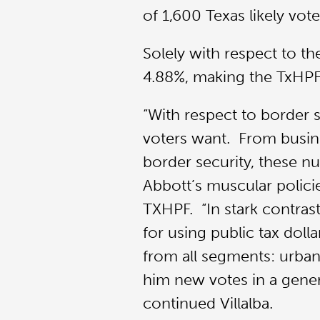
of 1,600 Texas likely vot
Solely with respect to t
4.88%, making the TxHPF’
“With respect to border 
voters want. From busing
border security, these n
Abbott’s muscular polici
TXHPF. “In stark contras
for using public tax doll
from all segments: urban 
him new votes in a genera
continued Villalba.