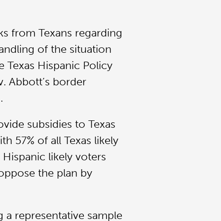
ks from Texans regarding
andling of the situation
e Texas Hispanic Policy
v. Abbott’s border
.
ovide subsidies to Texas
h 57% of all Texas likely
 Hispanic likely voters
 oppose the plan by
 a representative sample