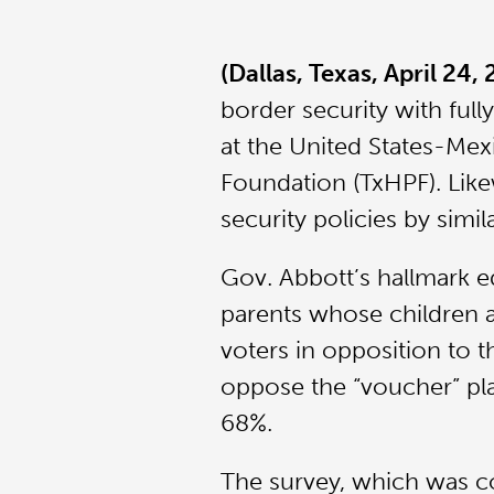
(Dallas, Texas, April 24,
border security with fully
at the United States-Mex
Foundation (TxHPF). Like
security policies by simi
Gov. Abbott’s hallmark ed
parents whose children at
voters in opposition to th
oppose the “voucher” pla
68%.
The survey, which was c