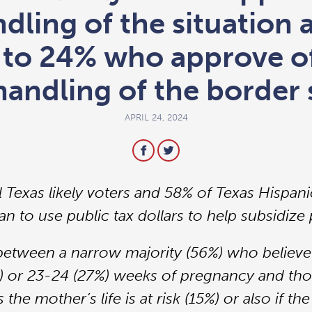
dling of the situation 
to 24% who approve of
handling of the border 
APRIL 24, 2024
l Texas likely voters and 58% of Texas Hispani
n to use public tax dollars to help subsidize p
t between a narrow majority (56%) who believe
) or 23-24 (27%) weeks of pregnancy and tho
s the mother’s life is at risk (15%) or also if 