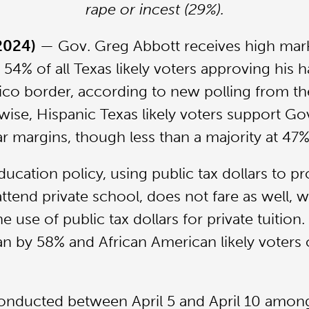
rape or incest (29%).
 2024)
— Gov. Greg Abbott receives high mar
 54% of all Texas likely voters approving his h
ico border, according to new polling from th
wise, Hispanic Texas likely voters support Go
lar margins, though less than a majority at 47%
ucation policy, using public tax dollars to pr
tend private school, does not fare as well, wit
e use of public tax dollars for private tuition.
n by 58% and African American likely voters
onducted between April 5 and April 10 among