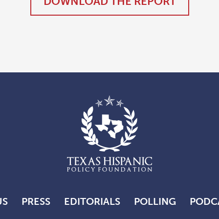
DOWNLOAD THE REPORT
US
PRESS
EDITORIALS
POLLING
PODC