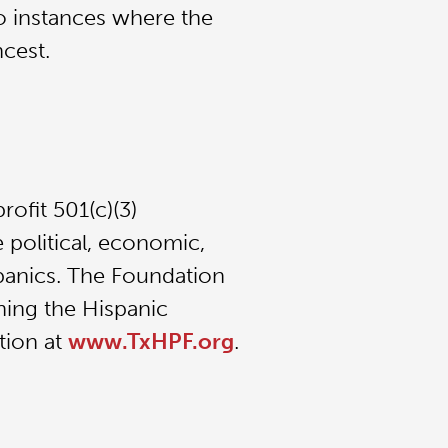
o instances where the
ncest.
ofit 501(c)(3)
 political, economic,
spanics. The Foundation
ning the Hispanic
tion at
www.TxHPF.org
.