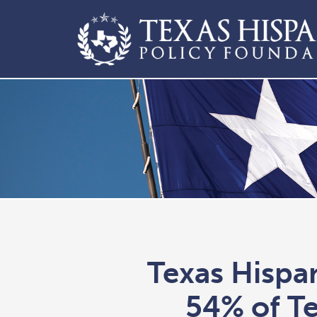
Texas Hispa
54% of Te