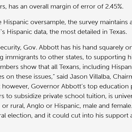
ers, has an overall margin of error of 2.45%.
he Hispanic oversample, the survey maintains a
s Hispanic data, the most detailed in Texas.
security, Gov. Abbott has his hand squarely o
 immigrants to other states, to supporting h
umbers show that all Texans, including Hispa
es on these issues,” said Jason Villalba, Cha
t however, Governor Abbott’s top education p
ars to subsidize private school tuition, is uni
or rural, Anglo or Hispanic, male and female. 
l election, and it could cut into his support