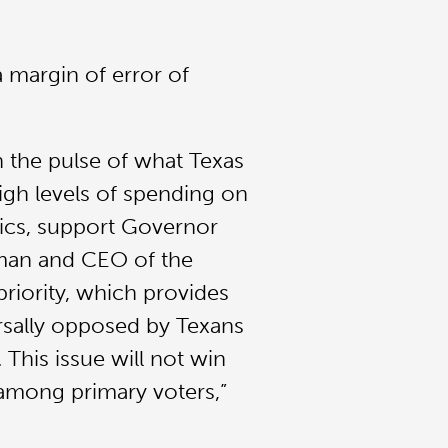
 margin of error of
n the pulse of what Texas
igh levels of spending on
nics, support Governor
irman and CEO of the
riority, which provides
versally opposed by Texans
This issue will not win
 among primary voters,”