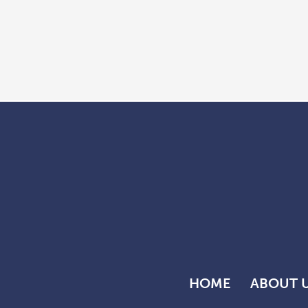
HOME
ABOUT 