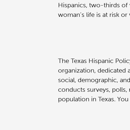
Hispanics, two-thirds of
woman’s life is at risk o
The Texas Hispanic Polic
organization, dedicated 
social, demographic, and
conducts surveys, polls, 
population in Texas. You