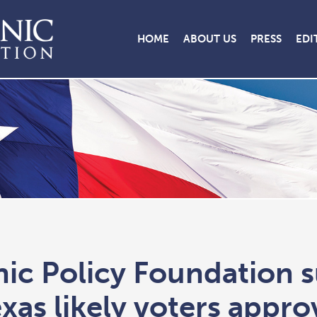
HOME
ABOUT US
PRESS
EDI
nic Policy Foundation 
xas likely voters appro