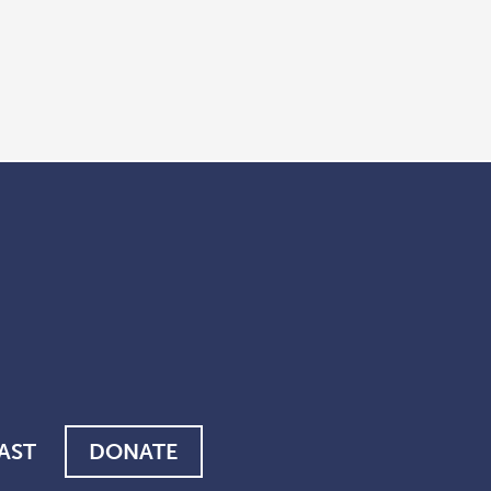
AST
DONATE