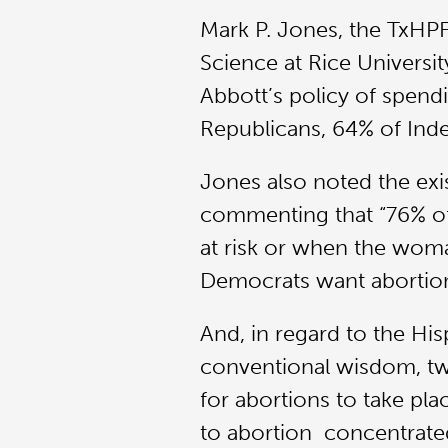
Mark P. Jones, the TxHPF’
Science at Rice Universit
Abbott’s policy of spendi
Republicans, 64% of Inde
Jones also noted the exis
commenting that “76% of 
at risk or when the woman’
Democrats want abortion 
And, in regard to the H
conventional wisdom, two
for abortions to take pl
to abortion concentrate