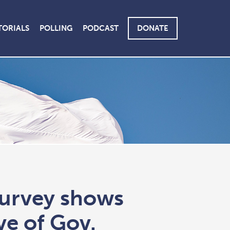
TORIALS
POLLING
PODCAST
DONATE
survey shows
ve of Gov.