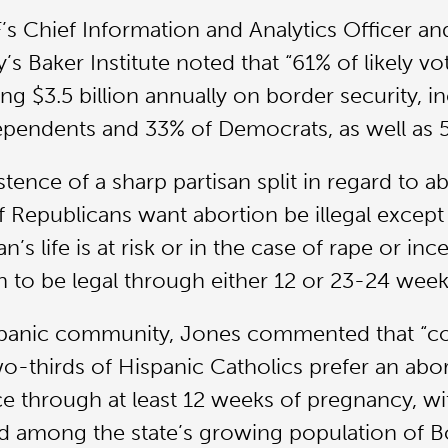
s Chief Information and Analytics Officer and 
y’s Baker Institute noted that “61% of likely 
ng $3.5 billion annually on border security, i
pendents and 33% of Democrats, as well as 5
tence of a sharp partisan split in regard to ab
Republicans want abortion be illegal except
s life is at risk or in the case of rape or inc
to be legal through either 12 or 23-24 week
ispanic community, Jones commented that “c
-thirds of Hispanic Catholics prefer an abor
ace through at least 12 weeks of pregnancy, w
d among the state’s growing population of B