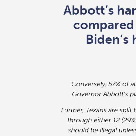
Abbott’s han
compared 
Biden’s 
Conversely, 57% of al
Governor Abbott’s pla
Further, Texans are spli
through either 12 (29%
should be illegal unles