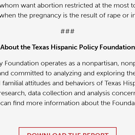
 whom want abortion restricted at the most t
r when the pregnancy is the result of rape or i
###
About the Texas Hispanic Policy Foundation
y Foundation operates as a nonpartisan, nonpr
and committed to analyzing and exploring the
 familial attitudes and behaviors of Texas Hi
research, data collection and analysis concer
 can find more information about the Founda