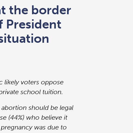
at the border
 President
situation
c likely voters oppose
rivate school tuition.
 abortion should be legal
se (44%) who believe it
the pregnancy was due to