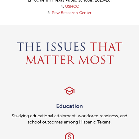
"Enrollment in Texas Public Schools, 2025-26."
4.
USHCC
5.
Pew Research Center
THE ISSUES
THAT
MATTER MOST
school
Education
Studying educational attainment, workforce readiness, and
school outcomes among Hispanic Texans.
paid