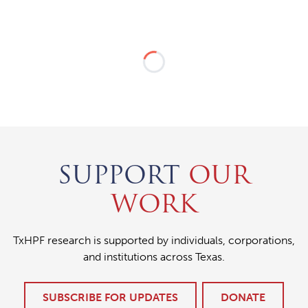
SUPPORT
OUR
WORK
TxHPF research is supported by individuals, corporations,
and institutions across Texas.
SUBSCRIBE FOR UPDATES
DONATE