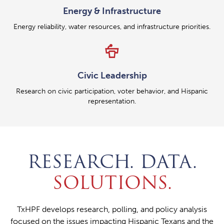
Energy & Infrastructure
Energy reliability, water resources, and infrastructure priorities.
podium
Civic Leadership
Research on civic participation, voter behavior, and Hispanic
representation.
RESEARCH. DATA.
SOLUTIONS.
TxHPF develops research, polling, and policy analysis
focused on the issues impacting Hispanic Texans and the