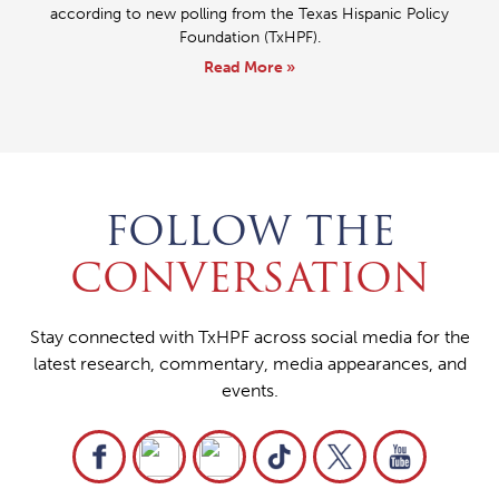
according to new polling from the Texas Hispanic Policy
Foundation (TxHPF).
Read More »
FOLLOW THE
CONVERSATION
Stay connected with TxHPF across social media for the
latest research, commentary, media appearances, and
events.