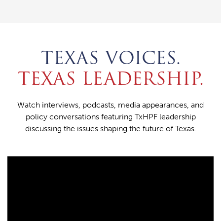
TEXAS VOICES.
TEXAS LEADERSHIP.
Watch interviews, podcasts, media appearances, and
policy conversations featuring TxHPF leadership
discussing the issues shaping the future of Texas.