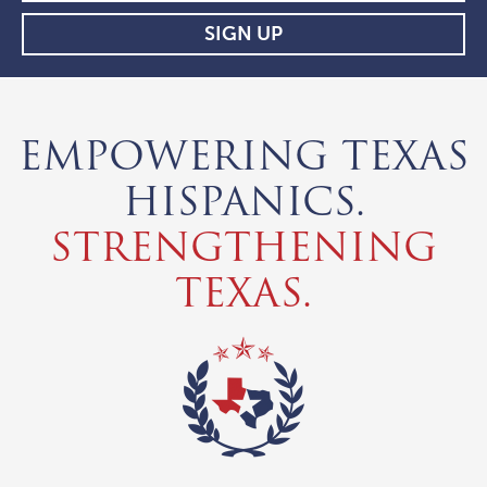
EMPOWERING TEXAS
HISPANICS.
STRENGTHENING
TEXAS.