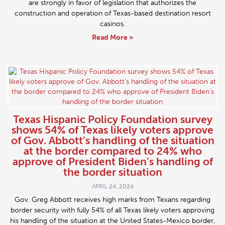
are strongly in favor of legislation that authorizes the
construction and operation of Texas-based destination resort
casinos.
Read More »
Texas Hispanic Policy Foundation survey
shows 54% of Texas likely voters approve
of Gov. Abbott’s handling of the situation
at the border compared to 24% who
approve of President Biden’s handling of
the border situation
APRIL 24, 2024
Gov. Greg Abbott receives high marks from Texans regarding
border security with fully 54% of all Texas likely voters approving
his handling of the situation at the United States-Mexico border,