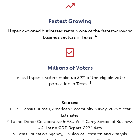
trending_up
Fastest Growing
Hispanic-owned businesses remain one of the fastest-growing
4
business sectors in Texas.
check_box
Millions of Voters
Texas Hispanic voters make up 32% of the eligible voter
5
population in Texas.
Sources:
1. U.S. Census Bureau, American Community Survey, 2023 5-Year
Estimates.
2. Latino Donor Collaborative & ASU W. P. Carey School of Business,
U.S. Latino GDP Report, 2024 data.
3. Texas Education Agency, Division of Research and Analysis,