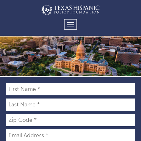
TOGGLE
NAVIGATION