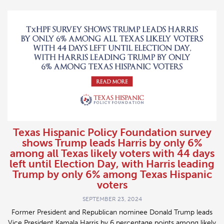
Texas Hispanic Policy Foundation survey
shows Trump leads Harris by only 6%
among all Texas likely voters with 44 days
left until Election Day, with Harris leading
Trump by only 6% among Texas Hispanic
voters
SEPTEMBER 23, 2024
Former President and Republican nominee Donald Trump leads
Vice President Kamala Harris by 6 percentage points among likely