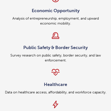
Economic Opportunity
Analysis of entrepreneurship, employment, and upward
economic mobility.
siren
Public Safety & Border Security
Survey research on public safety, border security, and law
enforcement.
cardiology
Healthcare
Data on healthcare access, affordability, and workforce capacity.
bolt