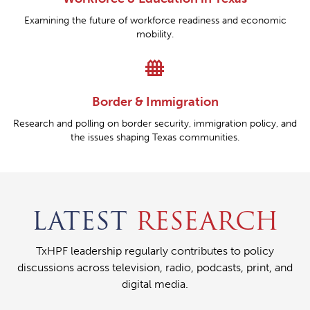
Examining the future of workforce readiness and economic
mobility.
fence
Border & Immigration
Research and polling on border security, immigration policy, and
the issues shaping Texas communities.
LATEST
RESEARCH
TxHPF leadership regularly contributes to policy
discussions across television, radio, podcasts, print, and
digital media.