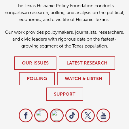
The Texas Hispanic Policy Foundation conducts
nonpartisan research, polling, and analysis on the political,
economic, and civic life of Hispanic Texans.
Our work provides policymakers, journalists, researchers,
and civic leaders with rigorous data on the fastest-
growing segment of the Texas population.
OUR ISSUES
LATEST RESEARCH
POLLING
WATCH & LISTEN
SUPPORT