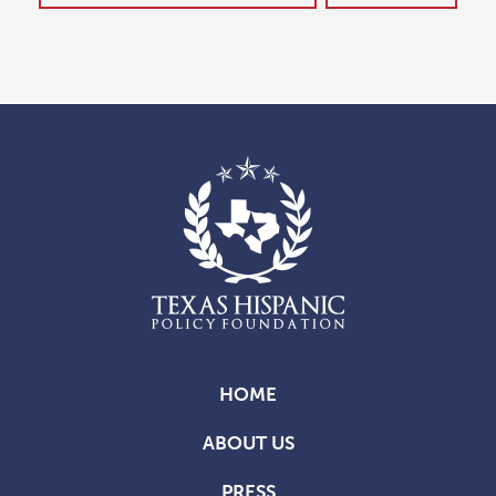
HOME
ABOUT US
PRESS