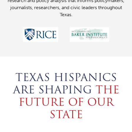
research and policy analysis that informs policymakers,
journalists, researchers, and civic leaders throughout
Texas.
TEXAS HISPANICS
ARE SHAPING
THE
FUTURE OF OUR
STATE