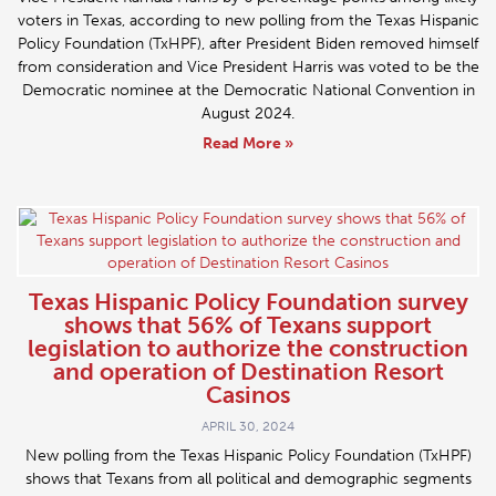
voters in Texas, according to new polling from the Texas Hispanic
Policy Foundation (TxHPF), after President Biden removed himself
from consideration and Vice President Harris was voted to be the
Democratic nominee at the Democratic National Convention in
August 2024.
Read More »
Texas Hispanic Policy Foundation survey
shows that 56% of Texans support
legislation to authorize the construction
and operation of Destination Resort
Casinos
APRIL 30, 2024
New polling from the Texas Hispanic Policy Foundation (TxHPF)
shows that Texans from all political and demographic segments