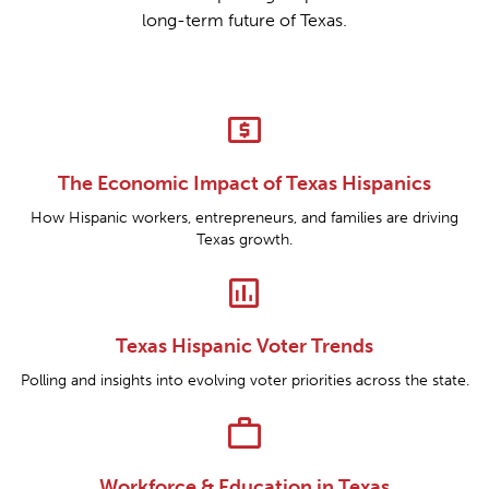
long-term future of Texas.
local_atm
The Economic Impact of Texas Hispanics
How Hispanic workers, entrepreneurs, and families are driving
Texas growth.
insert_chart
Texas Hispanic Voter Trends
Polling and insights into evolving voter priorities across the state.
work
Workforce & Education in Texas