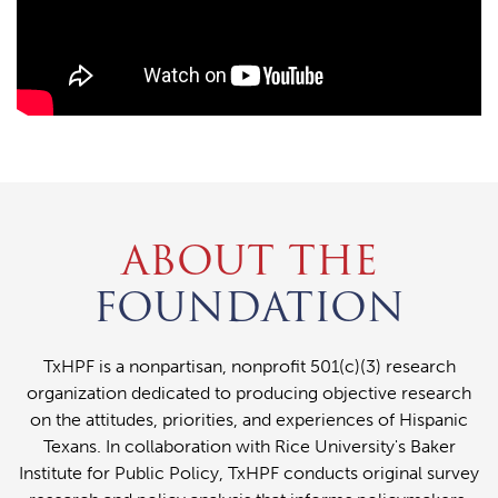
ABOUT THE
FOUNDATION
TxHPF is a nonpartisan, nonprofit 501(c)(3) research
organization dedicated to producing objective research
on the attitudes, priorities, and experiences of Hispanic
Texans. In collaboration with Rice University's Baker
Institute for Public Policy, TxHPF conducts original survey