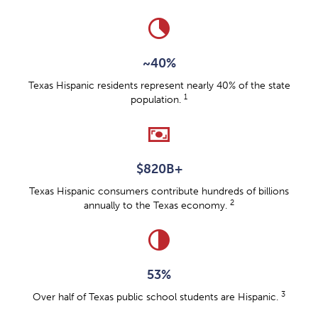
clock_loader_40
~40%
Texas Hispanic residents represent nearly 40% of the state
1
population.
universal_currency_alt
$820B+
Texas Hispanic consumers contribute hundreds of billions
2
annually to the Texas economy.
contrast
53%
3
Over half of Texas public school students are Hispanic.