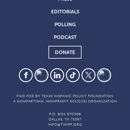
EDITORIALS
POLLING
PODCAST
DONATE
PAID FOR BY TEXAS HISPANIC POLICY FOUNDATION
A NONPARTISAN, NONPROFIT 501(C)(3) ORGANIZATION
P.O. BOX 670368
DALLAS, TX 75367
INFO@TXHPF.ORG