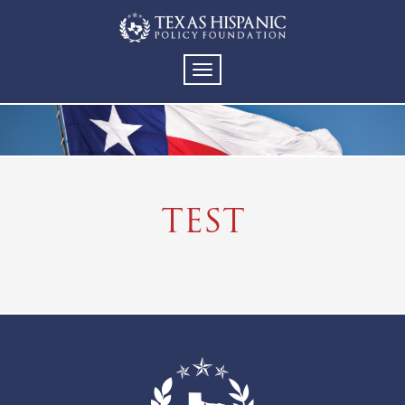
TOGGLE
NAVIGATION
TEST