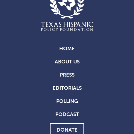
HOME
ABOUT US
PRESS
EDITORIALS
POLLING
PODCAST
DONATE