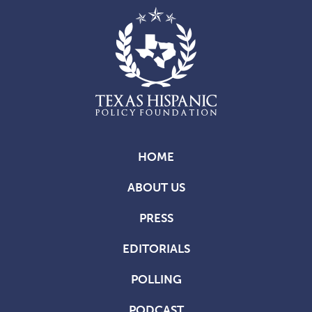
HOME
ABOUT US
PRESS
EDITORIALS
POLLING
PODCAST