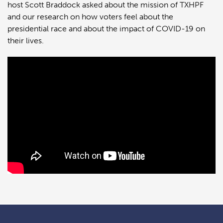
host Scott Braddock asked about the mission of TXHPF
and our research on how voters feel about the
presidential race and about the impact of COVID-19 on
their lives.