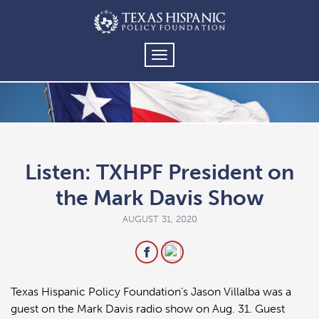
TOGGLE
NAVIGATION
Listen: TXHPF President on
the Mark Davis Show
AUGUST 31, 2020
Texas Hispanic Policy Foundation’s Jason Villalba was a
guest on the Mark Davis radio show on Aug. 31. Guest